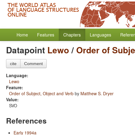
Home
Features
Chapters
Languages
Refere
Datapoint
Lewo
/
Order of Subje
cite
Comment
Language:
Lewo
Feature:
Order of Subject, Object and Verb
by
Matthew S. Dryer
Value:
SVO
References
Early 1994a