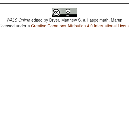
WALS Online
edited by
Dryer, Matthew S. & Haspelmath, Martin
 licensed under a
Creative Commons Attribution 4.0 International Licen