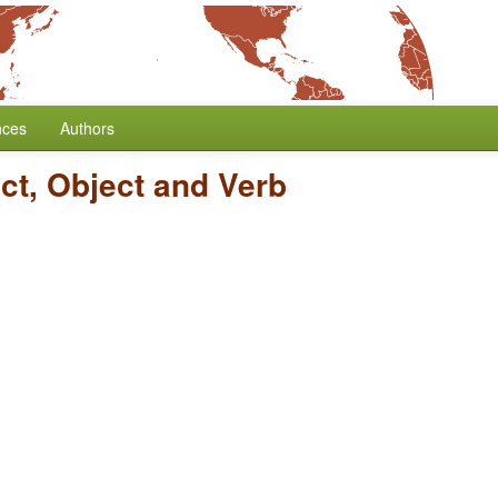
nces
Authors
ct, Object and Verb