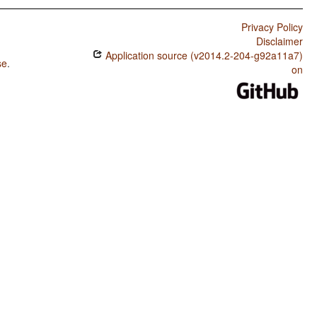
Privacy Policy
Disclaimer
Application source (v2014.2-204-g92a11a7)
se
.
on