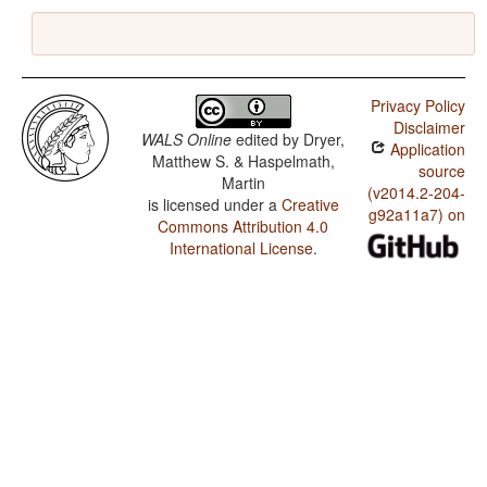
Privacy Policy
Disclaimer
WALS Online
edited by
Dryer,
Application
Matthew S. & Haspelmath,
source
Martin
(v2014.2-204-
is licensed under a
Creative
g92a11a7) on
Commons Attribution 4.0
International License
.