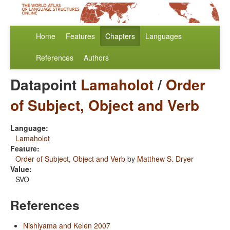
Home
Features
Chapters
Languages
References
Authors
Datapoint
Lamaholot
/
Order
of Subject, Object and Verb
Language:
Lamaholot
Feature:
Order of Subject, Object and Verb
by
Matthew S. Dryer
Value:
SVO
References
Nishiyama and Kelen 2007