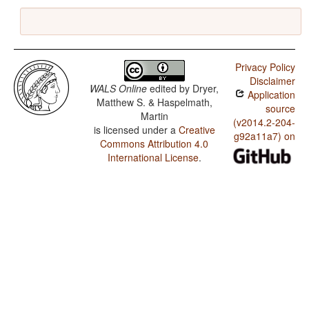
Privacy Policy
Disclaimer
WALS Online
edited by
Dryer,
Application
Matthew S. & Haspelmath,
source
Martin
(v2014.2-204-
is licensed under a
Creative
g92a11a7) on
Commons Attribution 4.0
International License
.