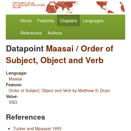
Home
Features
Chapters
Languages
References
Authors
Datapoint
Maasai
/
Order of
Subject, Object and Verb
Language:
Maasai
Feature:
Order of Subject, Object and Verb
by
Matthew S. Dryer
Value:
VSO
References
Tucker and Mpaayei 1955