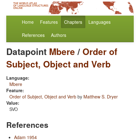
Home
Features
Chapters
Languages
References
Authors
Datapoint
Mbere
/
Order of
Subject, Object and Verb
Language:
Mbere
Feature:
Order of Subject, Object and Verb
by
Matthew S. Dryer
Value:
SVO
References
Adam 1954