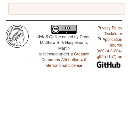
Privacy Policy
Disclaimer
WALS Online
edited by
Dryer,
Application
Matthew S. & Haspelmath,
source
Martin
(v2014.2-204-
is licensed under a
Creative
g92a11a7) on
Commons Attribution 4.0
International License
.