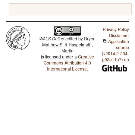
Privacy Policy
Disclaimer
WALS Online
edited by
Dryer,
Application
Matthew S. & Haspelmath,
source
Martin
(v2014.2-204-
is licensed under a
Creative
g92a11a7) on
Commons Attribution 4.0
International License
.