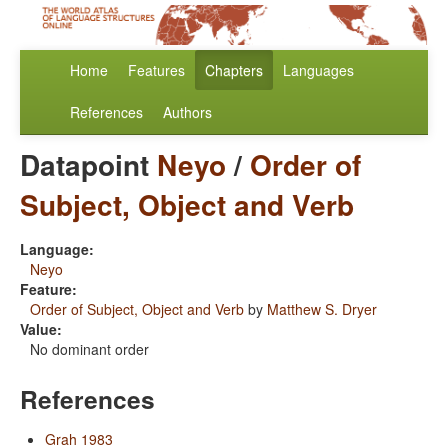
Home
Features
Chapters
Languages
References
Authors
Datapoint
Neyo
/
Order of
Subject, Object and Verb
Language:
Neyo
Feature:
Order of Subject, Object and Verb
by
Matthew S. Dryer
Value:
No dominant order
References
Grah 1983