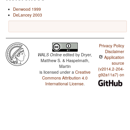
Denwood 1999
DeLancey 2003
Privacy Policy
Disclaimer
WALS Online
edited by
Dryer,
Application
Matthew S. & Haspelmath,
source
Martin
(v2014.2-204-
is licensed under a
Creative
g92a11a7) on
Commons Attribution 4.0
International License
.