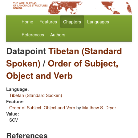
Home
Features
Chapters
Languages
References
Authors
Datapoint
Tibetan (Standard
Spoken)
/
Order of Subject,
Object and Verb
Language:
Tibetan (Standard Spoken)
Feature:
Order of Subject, Object and Verb
by
Matthew S. Dryer
Value:
SOV
References