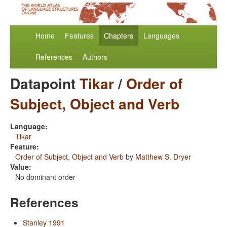
Home
Features
Chapters
Languages
References
Authors
Datapoint
Tikar
/
Order of
Subject, Object and Verb
Language:
Tikar
Feature:
Order of Subject, Object and Verb
by
Matthew S. Dryer
Value:
No dominant order
References
Stanley 1991