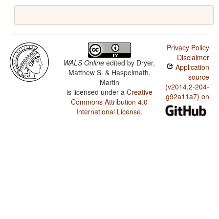
Privacy Policy
Disclaimer
WALS Online
edited by
Dryer,
Application
Matthew S. & Haspelmath,
source
Martin
(v2014.2-204-
is licensed under a
Creative
g92a11a7) on
Commons Attribution 4.0
International License
.