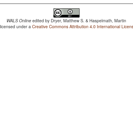
WALS Online
edited by
Dryer, Matthew S. & Haspelmath, Martin
 licensed under a
Creative Commons Attribution 4.0 International Licen