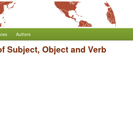
nces
Authors
of Subject, Object and Verb