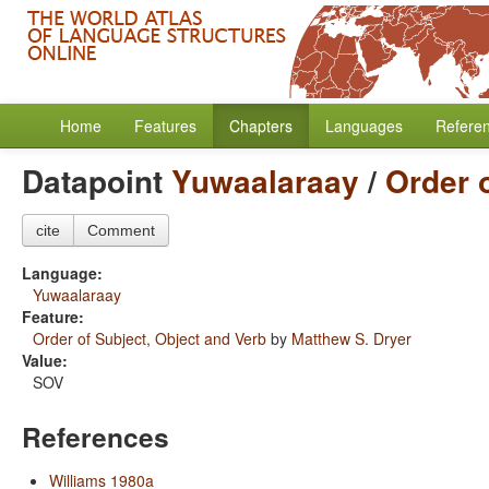
Home
Features
Chapters
Languages
Refere
Datapoint
Yuwaalaraay
/
Order 
cite
Comment
Language:
Yuwaalaraay
Feature:
Order of Subject, Object and Verb
by
Matthew S. Dryer
Value:
SOV
References
Williams 1980a