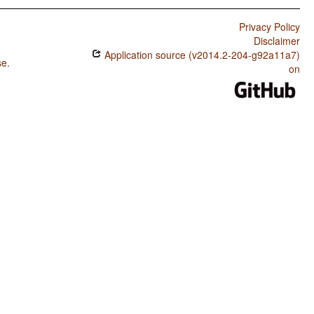
Privacy Policy
Disclaimer
Application source (v2014.2-204-g92a11a7)
se
.
on