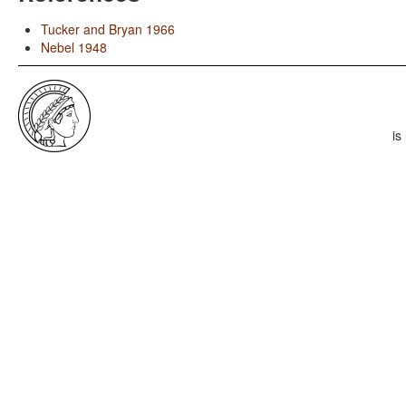
Tucker and Bryan 1966
Nebel 1948
is