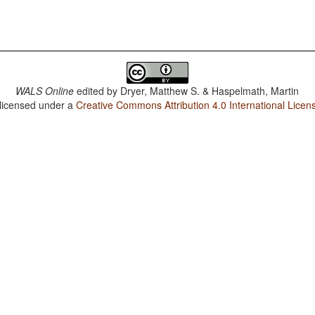
WALS Online
edited by
Dryer, Matthew S. & Haspelmath, Martin
 licensed under a
Creative Commons Attribution 4.0 International Licen