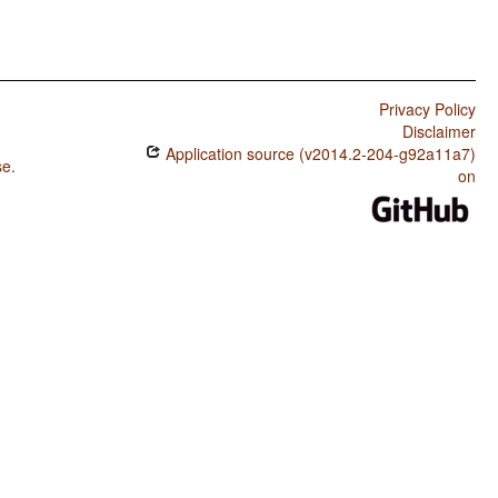
Privacy Policy
Disclaimer
Application source (v2014.2-204-g92a11a7)
se
.
on