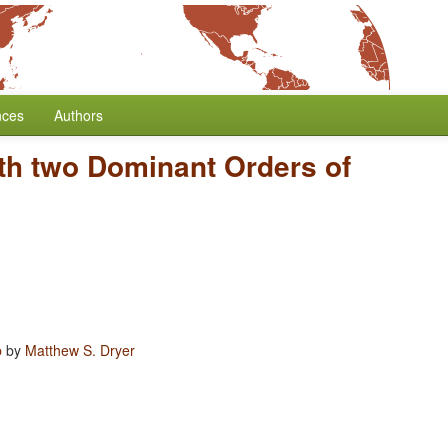
nces
Authors
th two Dominant Orders of
b
by
Matthew S. Dryer