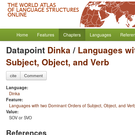
Home
Features
Chapters
Languages
Refere
Datapoint
Dinka
/
Languages wi
Subject, Object, and Verb
cite
Comment
Language:
Dinka
Feature:
Languages with two Dominant Orders of Subject, Object, and Ver
Value:
SOV or SVO
References