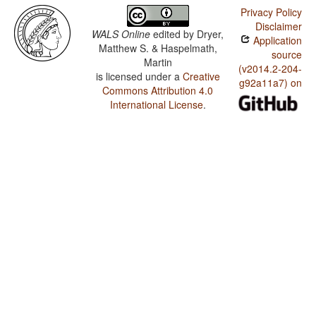
Privacy Policy
Disclaimer
WALS Online
edited by
Dryer,
Application
Matthew S. & Haspelmath,
source
Martin
(v2014.2-204-
is licensed under a
Creative
g92a11a7) on
Commons Attribution 4.0
International License
.