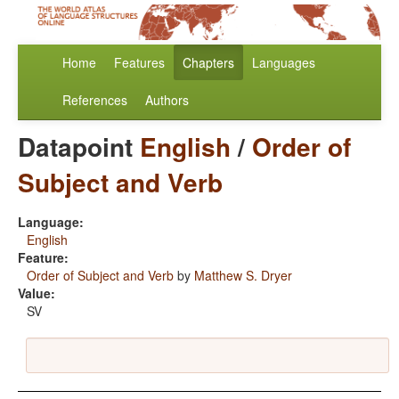
Home
Features
Chapters
Languages
References
Authors
Datapoint
English
/
Order of
Subject and Verb
Language:
English
Feature:
Order of Subject and Verb
by
Matthew S. Dryer
Value:
SV