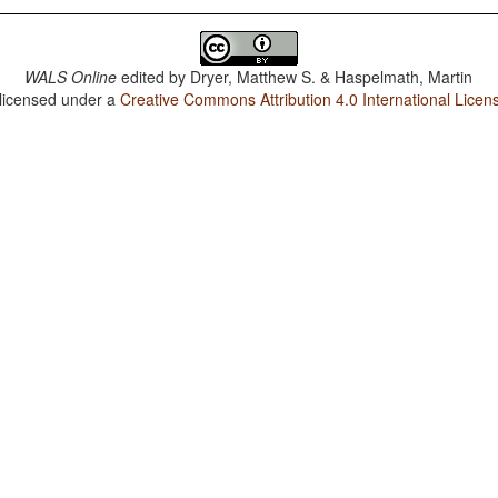
WALS Online
edited by
Dryer, Matthew S. & Haspelmath, Martin
 licensed under a
Creative Commons Attribution 4.0 International Licen