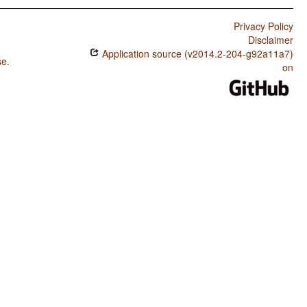
Privacy Policy
Disclaimer
Application source (v2014.2-204-g92a11a7)
se
.
on