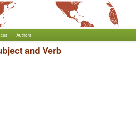
nces
Authors
ubject and Verb