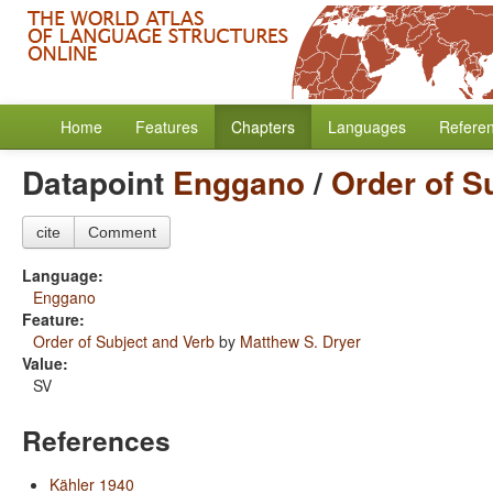
Home
Features
Chapters
Languages
Refere
Datapoint
Enggano
/
Order of S
cite
Comment
Language:
Enggano
Feature:
Order of Subject and Verb
by
Matthew S. Dryer
Value:
SV
References
Kähler 1940