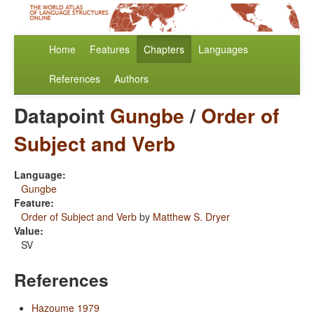
Home
Features
Chapters
Languages
References
Authors
Datapoint
Gungbe
/
Order of
Subject and Verb
Language:
Gungbe
Feature:
Order of Subject and Verb
by
Matthew S. Dryer
Value:
SV
References
Hazoume 1979