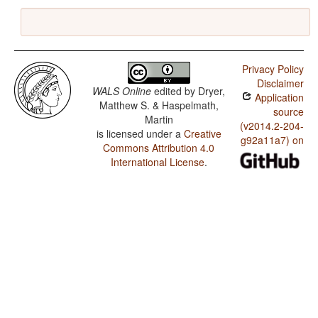
Privacy Policy
Disclaimer
WALS Online
edited by
Dryer,
Application
Matthew S. & Haspelmath,
source
Martin
(v2014.2-204-
is licensed under a
Creative
g92a11a7) on
Commons Attribution 4.0
International License
.