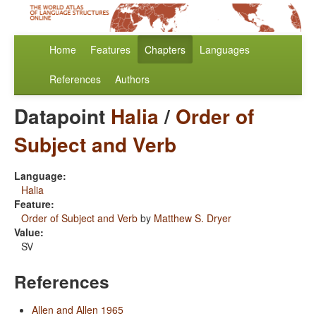
Home
Features
Chapters
Languages
References
Authors
Datapoint
Halia
/
Order of
Subject and Verb
Language:
Halia
Feature:
Order of Subject and Verb
by
Matthew S. Dryer
Value:
SV
References
Allen and Allen 1965