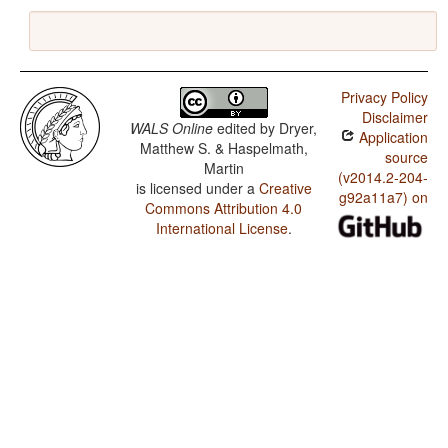
Privacy Policy
Disclaimer
WALS Online
edited by
Dryer,
Application
Matthew S. & Haspelmath,
source
Martin
(v2014.2-204-
is licensed under a
Creative
g92a11a7) on
Commons Attribution 4.0
International License
.