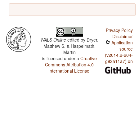
Privacy Policy
Disclaimer
WALS Online
edited by
Dryer,
Application
Matthew S. & Haspelmath,
source
Martin
(v2014.2-204-
is licensed under a
Creative
g92a11a7) on
Commons Attribution 4.0
International License
.