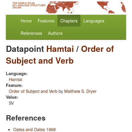
Home
Features
Chapters
Languages
References
Authors
Datapoint
Hamtai
/
Order of
Subject and Verb
Language:
Hamtai
Feature:
Order of Subject and Verb
by
Matthew S. Dryer
Value:
SV
References
Oates and Oates 1968