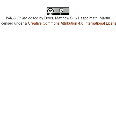
WALS Online
edited by
Dryer, Matthew S. & Haspelmath, Martin
 licensed under a
Creative Commons Attribution 4.0 International Licen