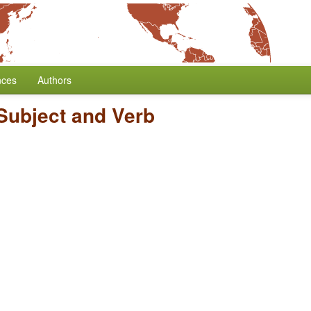
nces
Authors
Subject and Verb