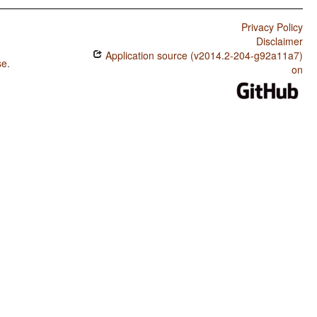
Privacy Policy
Disclaimer
Application source (v2014.2-204-g92a11a7)
se
.
on