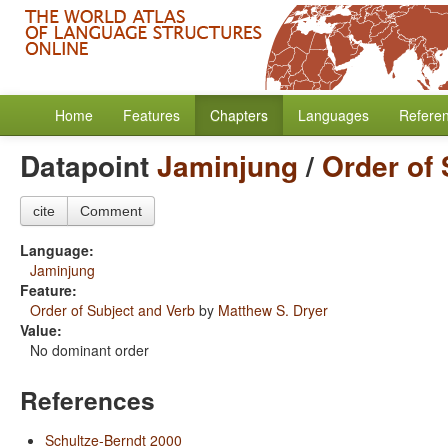
Home
Features
Chapters
Languages
Refere
Datapoint
Jaminjung
/
Order of 
cite
Comment
Language:
Jaminjung
Feature:
Order of Subject and Verb
by
Matthew S. Dryer
Value:
No dominant order
References
Schultze-Berndt 2000