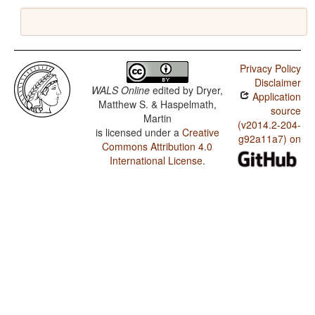
Privacy Policy
Disclaimer
WALS Online
edited by
Dryer,
Application
Matthew S. & Haspelmath,
source
Martin
(v2014.2-204-
is licensed under a
Creative
g92a11a7) on
Commons Attribution 4.0
International License
.