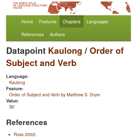
Home
Features
Chapters
Languages
References
Authors
Datapoint
Kaulong
/
Order of
Subject and Verb
Language:
Kaulong
Feature:
Order of Subject and Verb
by
Matthew S. Dryer
Value:
SV
References
Ross 2002i