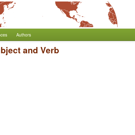
nces
Authors
ubject and Verb