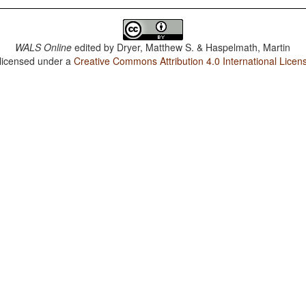
WALS Online
edited by
Dryer, Matthew S. & Haspelmath, Martin
 licensed under a
Creative Commons Attribution 4.0 International Licen