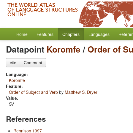
Home
Features
Chapters
Languages
Refere
Datapoint
Koromfe
/
Order of S
cite
Comment
Language:
Koromfe
Feature:
Order of Subject and Verb
by
Matthew S. Dryer
Value:
SV
References
Rennison 1997