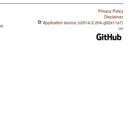
Privacy Policy
Disclaimer
Application source (v2014.2-204-g92a11a7)
se
.
on