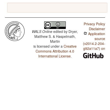
Privacy Policy
Disclaimer
WALS Online
edited by
Dryer,
Application
Matthew S. & Haspelmath,
source
Martin
(v2014.2-204-
is licensed under a
Creative
g92a11a7) on
Commons Attribution 4.0
International License
.