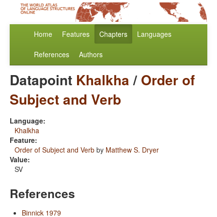
Home
Features
Chapters
Languages
References
Authors
Datapoint
Khalkha
/
Order of
Subject and Verb
Language:
Khalkha
Feature:
Order of Subject and Verb
by
Matthew S. Dryer
Value:
SV
References
Binnick 1979