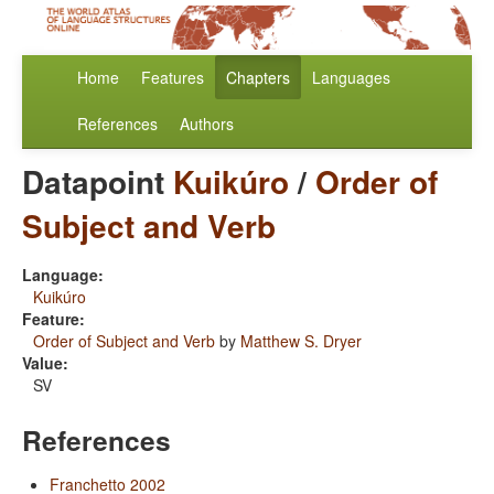
Home
Features
Chapters
Languages
References
Authors
Datapoint
Kuikúro
/
Order of
Subject and Verb
Language:
Kuikúro
Feature:
Order of Subject and Verb
by
Matthew S. Dryer
Value:
SV
References
Franchetto 2002