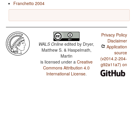
Franchetto 2004
Privacy Policy
Disclaimer
WALS Online
edited by
Dryer,
Application
Matthew S. & Haspelmath,
source
Martin
(v2014.2-204-
is licensed under a
Creative
g92a11a7) on
Commons Attribution 4.0
International License
.