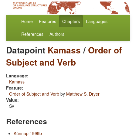
Home
Features
Chapters
Languages
References
Authors
Datapoint
Kamass
/
Order of
Subject and Verb
Language:
Kamass
Feature:
Order of Subject and Verb
by
Matthew S. Dryer
Value:
SV
References
Künnap 1999b