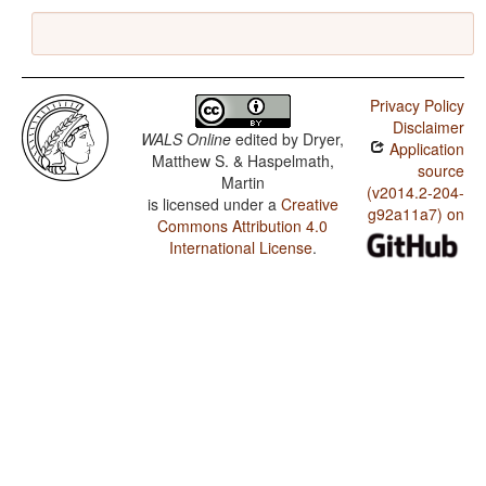
Privacy Policy
Disclaimer
WALS Online
edited by
Dryer,
Application
Matthew S. & Haspelmath,
source
Martin
(v2014.2-204-
is licensed under a
Creative
g92a11a7) on
Commons Attribution 4.0
International License
.