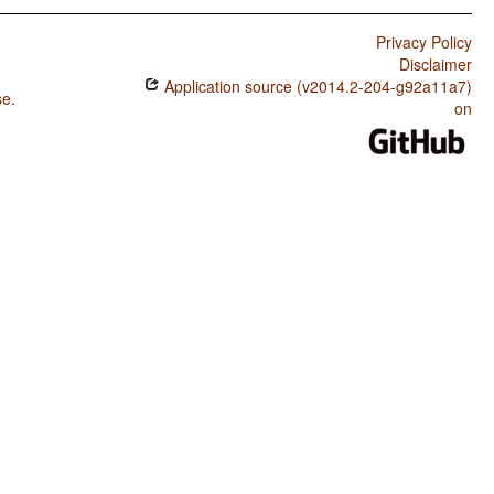
Privacy Policy
Disclaimer
Application source (v2014.2-204-g92a11a7)
se
.
on