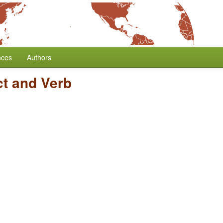
nces
Authors
ct and Verb