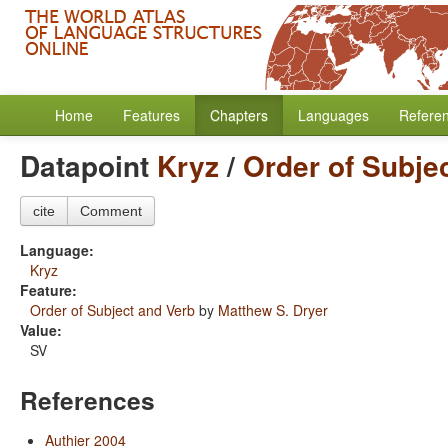
Home
Features
Chapters
Languages
Refere
Datapoint
Kryz
/
Order of Subje
cite
Comment
Language:
Kryz
Feature:
Order of Subject and Verb
by
Matthew S. Dryer
Value:
SV
References
Authier 2004