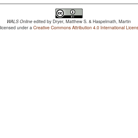
WALS Online
edited by
Dryer, Matthew S. & Haspelmath, Martin
 licensed under a
Creative Commons Attribution 4.0 International Licen