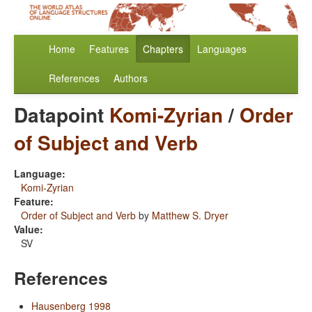
Home
Features
Chapters
Languages
References
Authors
Datapoint
Komi-Zyrian
/
Order
of Subject and Verb
Language:
Komi-Zyrian
Feature:
Order of Subject and Verb
by
Matthew S. Dryer
Value:
SV
References
Hausenberg 1998