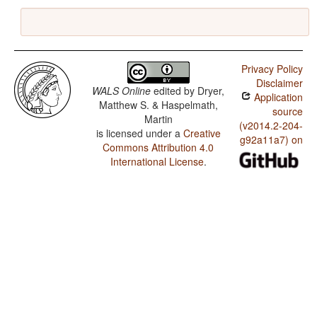
Privacy Policy
Disclaimer
WALS Online
edited by
Dryer,
Application
Matthew S. & Haspelmath,
source
Martin
(v2014.2-204-
is licensed under a
Creative
g92a11a7) on
Commons Attribution 4.0
International License
.