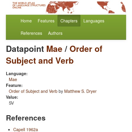
Home
Features
Chapters
Languages
References
Authors
Datapoint
Mae
/
Order of
Subject and Verb
Language:
Mae
Feature:
Order of Subject and Verb
by
Matthew S. Dryer
Value:
SV
References
Capell 1962a