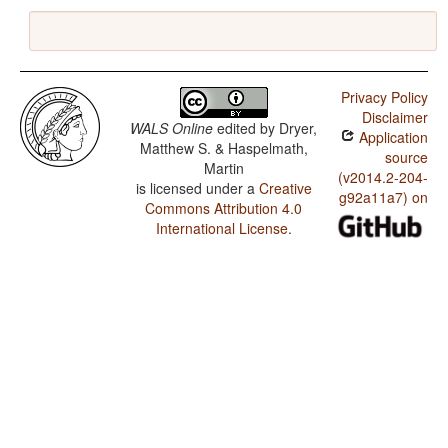
Privacy Policy
Disclaimer
WALS Online
edited by
Dryer,
Application
Matthew S. & Haspelmath,
source
Martin
(v2014.2-204-
is licensed under a
Creative
g92a11a7) on
Commons Attribution 4.0
International License
.