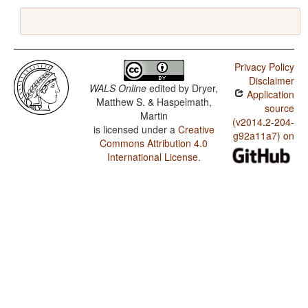
Privacy Policy
Disclaimer
WALS Online
edited by
Dryer,
Application
Matthew S. & Haspelmath,
source
Martin
(v2014.2-204-
is licensed under a
Creative
g92a11a7) on
Commons Attribution 4.0
International License
.