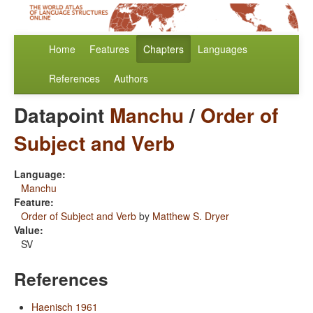
Home
Features
Chapters
Languages
References
Authors
Datapoint
Manchu
/
Order of
Subject and Verb
Language:
Manchu
Feature:
Order of Subject and Verb
by
Matthew S. Dryer
Value:
SV
References
Haenisch 1961