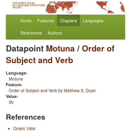
Home
Features
Chapters
Languages
References
Authors
Datapoint
Motuna
/
Order of
Subject and Verb
Language:
Motuna
Feature:
Order of Subject and Verb
by
Matthew S. Dryer
Value:
SV
References
Onishi 1994