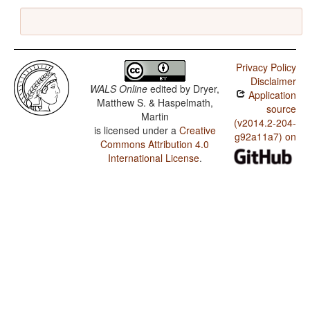
Privacy Policy
Disclaimer
WALS Online
edited by
Dryer,
Application
Matthew S. & Haspelmath,
source
Martin
(v2014.2-204-
is licensed under a
Creative
g92a11a7) on
Commons Attribution 4.0
International License
.