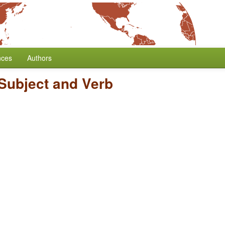
nces
Authors
 Subject and Verb