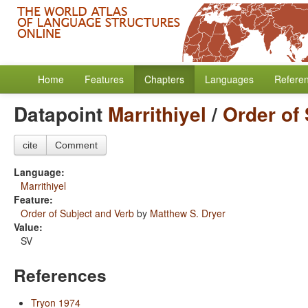
Home
Features
Chapters
Languages
Refere
Datapoint
Marrithiyel
/
Order of
cite
Comment
Language:
Marrithiyel
Feature:
Order of Subject and Verb
by
Matthew S. Dryer
Value:
SV
References
Tryon 1974