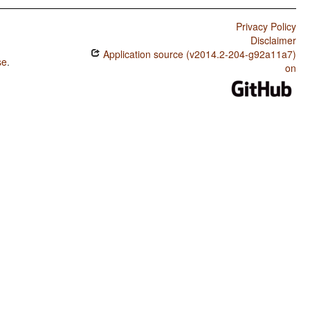
Privacy Policy
Disclaimer
Application source (v2014.2-204-g92a11a7)
se
.
on