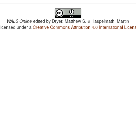
WALS Online
edited by
Dryer, Matthew S. & Haspelmath, Martin
 licensed under a
Creative Commons Attribution 4.0 International Licen