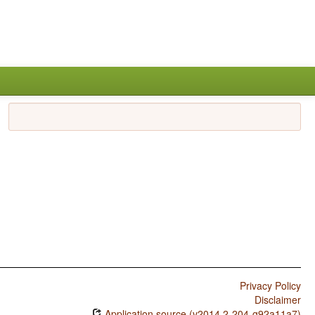
Privacy Policy
Disclaimer
Application source (v2014.2-204-g92a11a7)