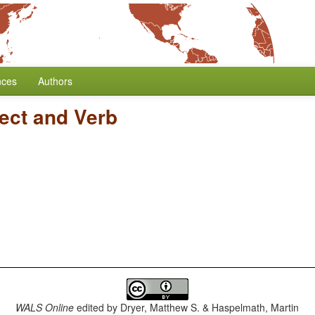
nces
Authors
ect and Verb
WALS Online
edited by
Dryer, Matthew S. & Haspelmath, Martin