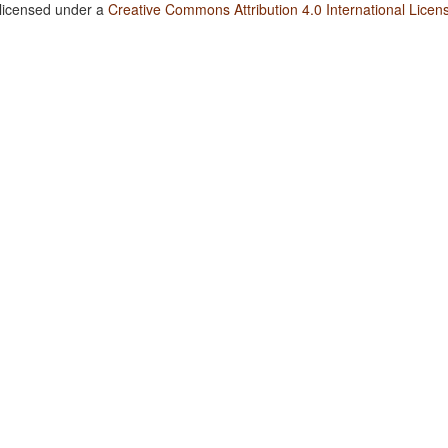
 licensed under a
Creative Commons Attribution 4.0 International Licen