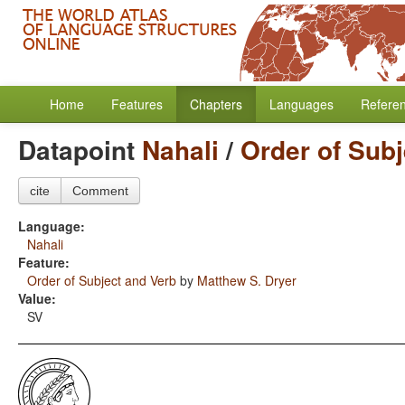
Home
Features
Chapters
Languages
Refere
Datapoint
Nahali
/
Order of Subj
cite
Comment
Language:
Nahali
Feature:
Order of Subject and Verb
by
Matthew S. Dryer
Value:
SV