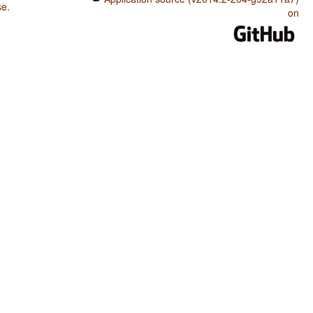
se
.
on