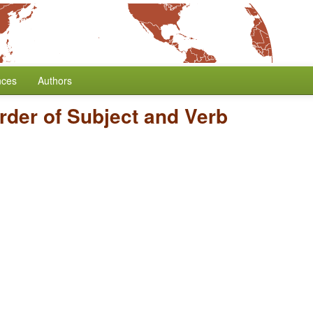
nces
Authors
rder of Subject and Verb