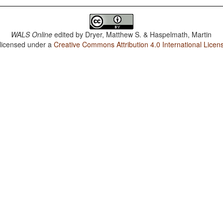
WALS Online
edited by
Dryer, Matthew S. & Haspelmath, Martin
 licensed under a
Creative Commons Attribution 4.0 International Licen