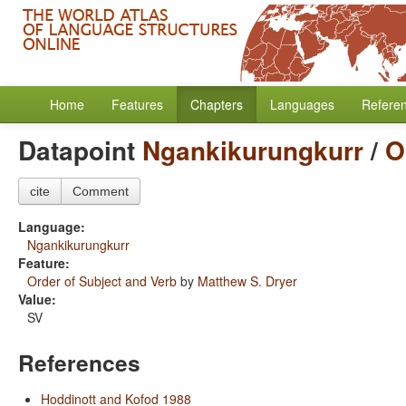
Home
Features
Chapters
Languages
Refere
Datapoint
Ngankikurungkurr
/
O
cite
Comment
Language:
Ngankikurungkurr
Feature:
Order of Subject and Verb
by
Matthew S. Dryer
Value:
SV
References
Hoddinott and Kofod 1988