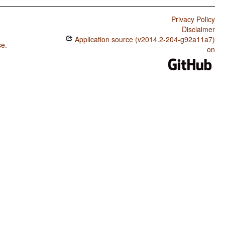
Privacy Policy
Disclaimer
Application source (v2014.2-204-g92a11a7)
se
.
on