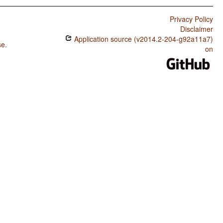
Privacy Policy
Disclaimer
Application source (v2014.2-204-g92a11a7)
se
.
on