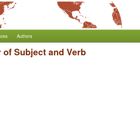
nces
Authors
 of Subject and Verb