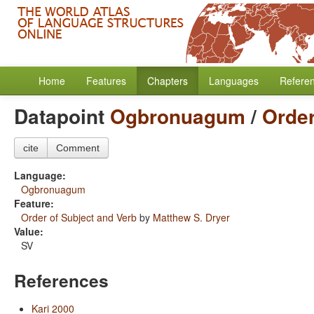
Home
Features
Chapters
Languages
Refere
Datapoint
Ogbronuagum
/
Order
cite
Comment
Language:
Ogbronuagum
Feature:
Order of Subject and Verb
by
Matthew S. Dryer
Value:
SV
References
Kari 2000