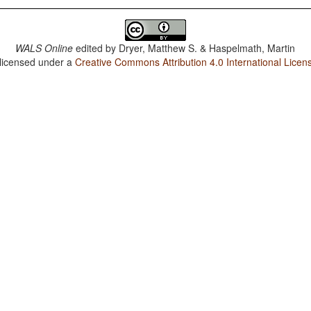
WALS Online
edited by
Dryer, Matthew S. & Haspelmath, Martin
 licensed under a
Creative Commons Attribution 4.0 International Licen