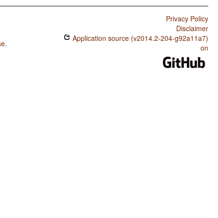
Privacy Policy
Disclaimer
Application source (v2014.2-204-g92a11a7)
se
.
on