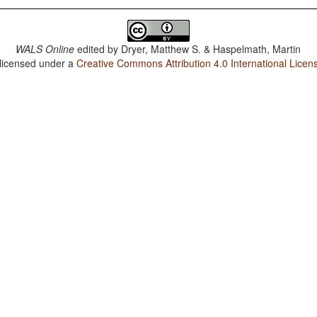
WALS Online
edited by
Dryer, Matthew S. & Haspelmath, Martin
 licensed under a
Creative Commons Attribution 4.0 International Licen