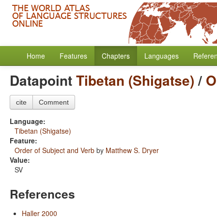
Home
Features
Chapters
Languages
Refere
Datapoint
Tibetan (Shigatse)
/
O
cite
Comment
Language:
Tibetan (Shigatse)
Feature:
Order of Subject and Verb
by
Matthew S. Dryer
Value:
SV
References
Haller 2000