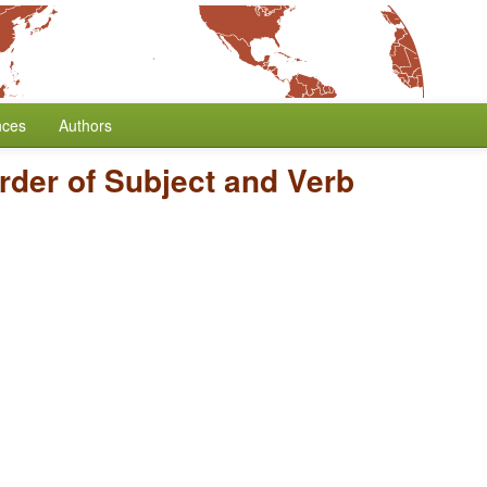
nces
Authors
rder of Subject and Verb