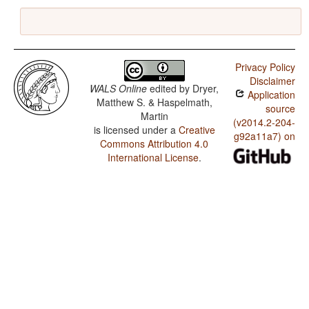
Privacy Policy
Disclaimer
WALS Online
edited by
Dryer,
Application
Matthew S. & Haspelmath,
source
Martin
(v2014.2-204-
is licensed under a
Creative
g92a11a7) on
Commons Attribution 4.0
International License
.