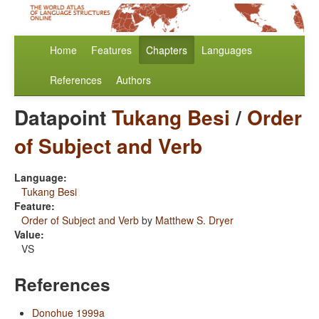
Home
Features
Chapters
Languages
References
Authors
Datapoint
Tukang Besi
/
Order
of Subject and Verb
Language:
Tukang Besi
Feature:
Order of Subject and Verb
by
Matthew S. Dryer
Value:
VS
References
Donohue 1999a