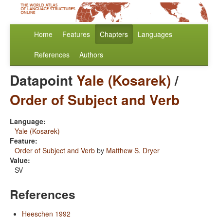
Home
Features
Chapters
Languages
References
Authors
Datapoint
Yale (Kosarek)
/
Order of Subject and Verb
Language:
Yale (Kosarek)
Feature:
Order of Subject and Verb
by
Matthew S. Dryer
Value:
SV
References
Heeschen 1992