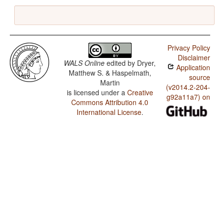
Privacy Policy
Disclaimer
WALS Online
edited by
Dryer,
Application
Matthew S. & Haspelmath,
source
Martin
(v2014.2-204-
is licensed under a
Creative
g92a11a7) on
Commons Attribution 4.0
International License
.