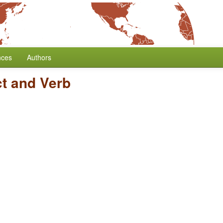
nces
Authors
ct and Verb