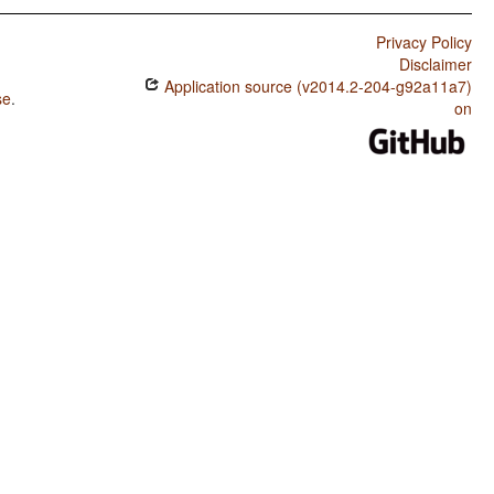
Privacy Policy
Disclaimer
Application source (v2014.2-204-g92a11a7)
se
.
on