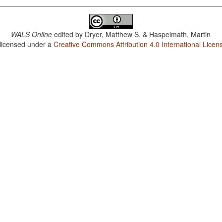
WALS Online
edited by
Dryer, Matthew S. & Haspelmath, Martin
 licensed under a
Creative Commons Attribution 4.0 International Licen