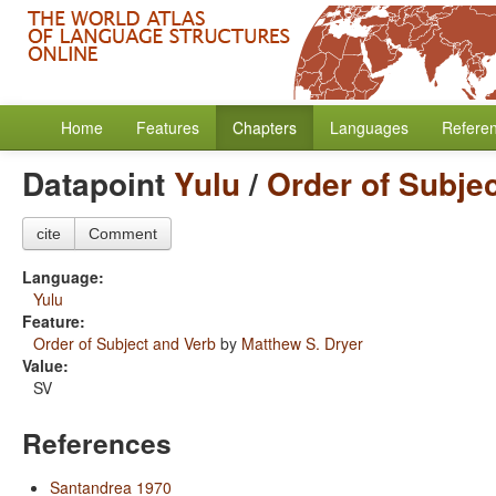
Home
Features
Chapters
Languages
Refere
Datapoint
Yulu
/
Order of Subje
cite
Comment
Language:
Yulu
Feature:
Order of Subject and Verb
by
Matthew S. Dryer
Value:
SV
References
Santandrea 1970