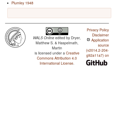
Plumley 1948
Privacy Policy
Disclaimer
WALS Online
edited by
Dryer,
Application
Matthew S. & Haspelmath,
source
Martin
(v2014.2-204-
is licensed under a
Creative
g92a11a7) on
Commons Attribution 4.0
International License
.