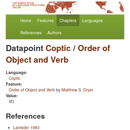
Home
Features
Chapters
Languages
References
Authors
Datapoint
Coptic
/
Order of
Object and Verb
Language:
Coptic
Feature:
Order of Object and Verb
by
Matthew S. Dryer
Value:
VO
References
Lambdin 1983