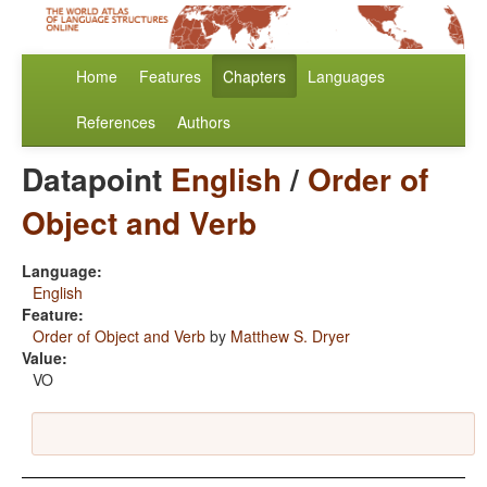
Home
Features
Chapters
Languages
References
Authors
Datapoint
English
/
Order of
Object and Verb
Language:
English
Feature:
Order of Object and Verb
by
Matthew S. Dryer
Value:
VO