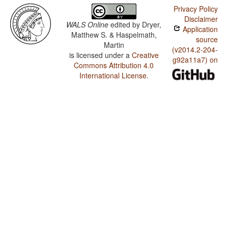
Privacy Policy
Disclaimer
WALS Online
edited by
Dryer,
Application
Matthew S. & Haspelmath,
source
Martin
(v2014.2-204-
is licensed under a
Creative
g92a11a7) on
Commons Attribution 4.0
International License
.