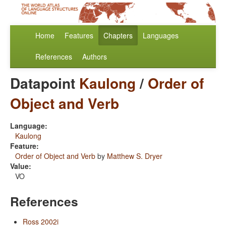
Home
Features
Chapters
Languages
References
Authors
Datapoint
Kaulong
/
Order of
Object and Verb
Language:
Kaulong
Feature:
Order of Object and Verb
by
Matthew S. Dryer
Value:
VO
References
Ross 2002i