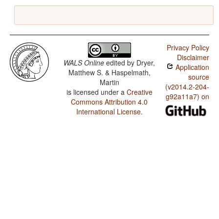
Privacy Policy
Disclaimer
WALS Online
edited by
Dryer,
Application
Matthew S. & Haspelmath,
source
Martin
(v2014.2-204-
is licensed under a
Creative
g92a11a7) on
Commons Attribution 4.0
International License
.