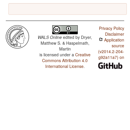
Privacy Policy
Disclaimer
WALS Online
edited by
Dryer,
Application
Matthew S. & Haspelmath,
source
Martin
(v2014.2-204-
is licensed under a
Creative
g92a11a7) on
Commons Attribution 4.0
International License
.