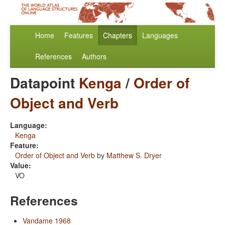
Home
Features
Chapters
Languages
References
Authors
Datapoint
Kenga
/
Order of
Object and Verb
Language:
Kenga
Feature:
Order of Object and Verb
by
Matthew S. Dryer
Value:
VO
References
Vandame 1968