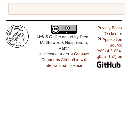
Privacy Policy
Disclaimer
WALS Online
edited by
Dryer,
Application
Matthew S. & Haspelmath,
source
Martin
(v2014.2-204-
is licensed under a
Creative
g92a11a7) on
Commons Attribution 4.0
International License
.