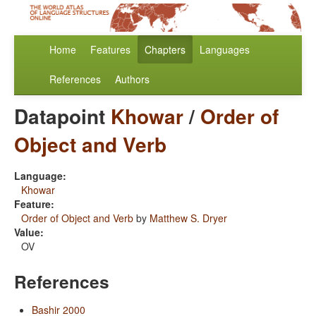
Home
Features
Chapters
Languages
References
Authors
Datapoint
Khowar
/
Order of
Object and Verb
Language:
Khowar
Feature:
Order of Object and Verb
by
Matthew S. Dryer
Value:
OV
References
Bashir 2000