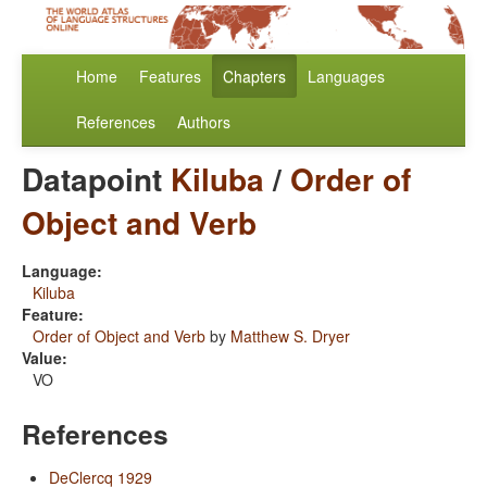
Home
Features
Chapters
Languages
References
Authors
Datapoint
Kiluba
/
Order of
Object and Verb
Language:
Kiluba
Feature:
Order of Object and Verb
by
Matthew S. Dryer
Value:
VO
References
DeClercq 1929