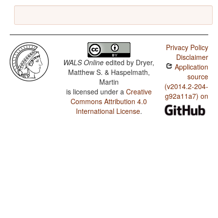
Privacy Policy
Disclaimer
WALS Online
edited by
Dryer,
Application
Matthew S. & Haspelmath,
source
Martin
(v2014.2-204-
is licensed under a
Creative
g92a11a7) on
Commons Attribution 4.0
International License
.