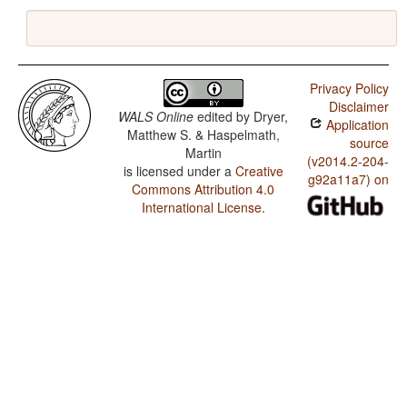
Privacy Policy
Disclaimer
WALS Online
edited by
Dryer,
Application
Matthew S. & Haspelmath,
source
Martin
(v2014.2-204-
is licensed under a
Creative
g92a11a7) on
Commons Attribution 4.0
International License
.