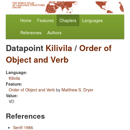
Home
Features
Chapters
Languages
References
Authors
Datapoint
Kilivila
/
Order of
Object and Verb
Language:
Kilivila
Feature:
Order of Object and Verb
by
Matthew S. Dryer
Value:
VO
References
Senft 1986