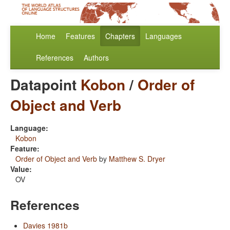
Home
Features
Chapters
Languages
References
Authors
Datapoint
Kobon
/
Order of
Object and Verb
Language:
Kobon
Feature:
Order of Object and Verb
by
Matthew S. Dryer
Value:
OV
References
Davies 1981b