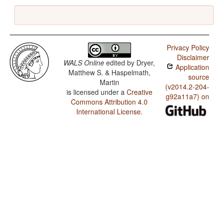
Privacy Policy
Disclaimer
WALS Online
edited by
Dryer,
Application
Matthew S. & Haspelmath,
source
Martin
(v2014.2-204-
is licensed under a
Creative
g92a11a7) on
Commons Attribution 4.0
International License
.