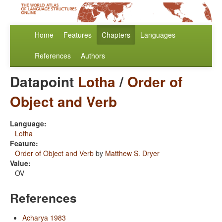
Home
Features
Chapters
Languages
References
Authors
Datapoint
Lotha
/
Order of
Object and Verb
Language:
Lotha
Feature:
Order of Object and Verb
by
Matthew S. Dryer
Value:
OV
References
Acharya 1983