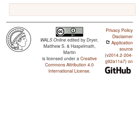
Privacy Policy
Disclaimer
WALS Online
edited by
Dryer,
Application
Matthew S. & Haspelmath,
source
Martin
(v2014.2-204-
is licensed under a
Creative
g92a11a7) on
Commons Attribution 4.0
International License
.