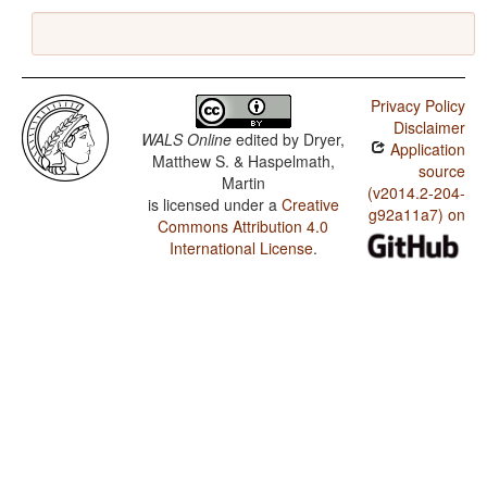
Privacy Policy
Disclaimer
WALS Online
edited by
Dryer,
Application
Matthew S. & Haspelmath,
source
Martin
(v2014.2-204-
is licensed under a
Creative
g92a11a7) on
Commons Attribution 4.0
International License
.