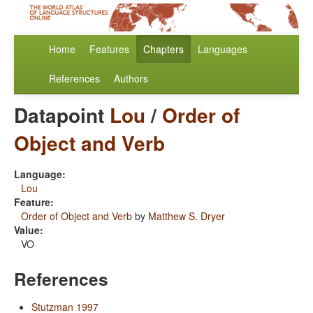
Home
Features
Chapters
Languages
References
Authors
Datapoint
Lou
/
Order of
Object and Verb
Language:
Lou
Feature:
Order of Object and Verb
by
Matthew S. Dryer
Value:
VO
References
Stutzman 1997