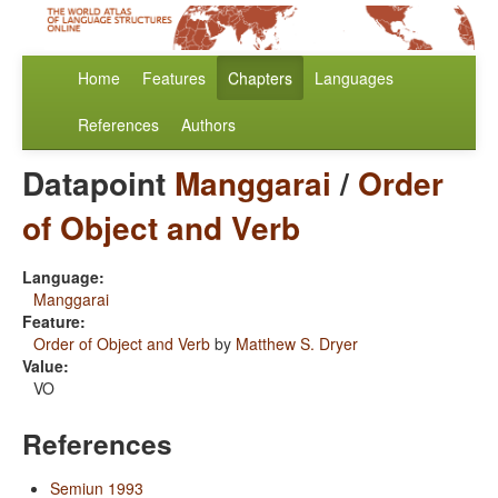
Home
Features
Chapters
Languages
References
Authors
Datapoint
Manggarai
/
Order
of Object and Verb
Language:
Manggarai
Feature:
Order of Object and Verb
by
Matthew S. Dryer
Value:
VO
References
Semiun 1993