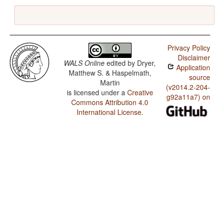
Privacy Policy
Disclaimer
WALS Online
edited by
Dryer,
Application
Matthew S. & Haspelmath,
source
Martin
(v2014.2-204-
is licensed under a
Creative
g92a11a7) on
Commons Attribution 4.0
International License
.