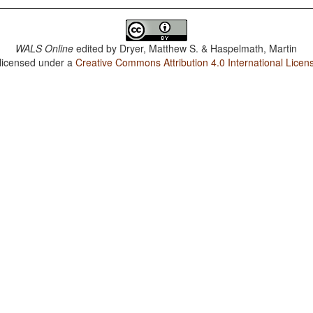
WALS Online
edited by
Dryer, Matthew S. & Haspelmath, Martin
 licensed under a
Creative Commons Attribution 4.0 International Licen