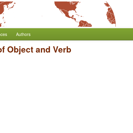
nces
Authors
of Object and Verb