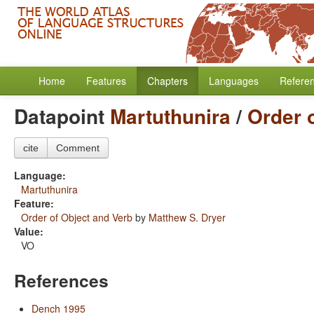
Home
Features
Chapters
Languages
Refere
Datapoint
Martuthunira
/
Order 
cite
Comment
Language:
Martuthunira
Feature:
Order of Object and Verb
by
Matthew S. Dryer
Value:
VO
References
Dench 1995