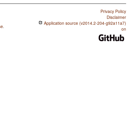
Privacy Policy
Disclaimer
Application source (v2014.2-204-g92a11a7)
se
.
on