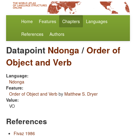
Home
Features
Chapters
Languages
References
Authors
Datapoint
Ndonga
/
Order of
Object and Verb
Language:
Ndonga
Feature:
Order of Object and Verb
by
Matthew S. Dryer
Value:
VO
References
Fivaz 1986