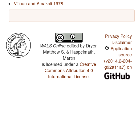
Viljoen and Amakali 1978
Privacy Policy
Disclaimer
WALS Online
edited by
Dryer,
Application
Matthew S. & Haspelmath,
source
Martin
(v2014.2-204-
is licensed under a
Creative
g92a11a7) on
Commons Attribution 4.0
International License
.