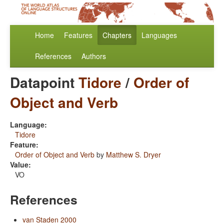
Home
Features
Chapters
Languages
References
Authors
Datapoint
Tidore
/
Order of
Object and Verb
Language:
Tidore
Feature:
Order of Object and Verb
by
Matthew S. Dryer
Value:
VO
References
van Staden 2000