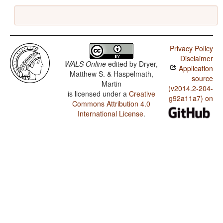
Privacy Policy
Disclaimer
WALS Online
edited by
Dryer,
Application
Matthew S. & Haspelmath,
source
Martin
(v2014.2-204-
is licensed under a
Creative
g92a11a7) on
Commons Attribution 4.0
International License
.