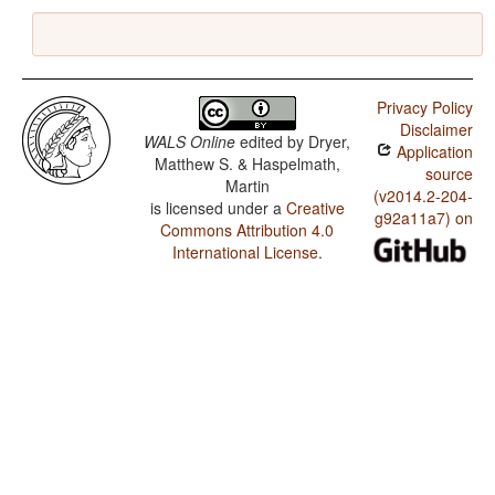
Privacy Policy
Disclaimer
WALS Online
edited by
Dryer,
Application
Matthew S. & Haspelmath,
source
Martin
(v2014.2-204-
is licensed under a
Creative
g92a11a7) on
Commons Attribution 4.0
International License
.