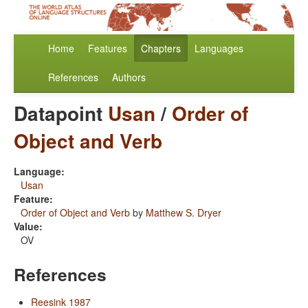
Home
Features
Chapters
Languages
References
Authors
Datapoint
Usan
/
Order of
Object and Verb
Language:
Usan
Feature:
Order of Object and Verb
by
Matthew S. Dryer
Value:
OV
References
Reesink 1987