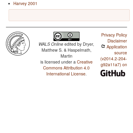
Harvey 2001
Privacy Policy
Disclaimer
WALS Online
edited by
Dryer,
Application
Matthew S. & Haspelmath,
source
Martin
(v2014.2-204-
is licensed under a
Creative
g92a11a7) on
Commons Attribution 4.0
International License
.