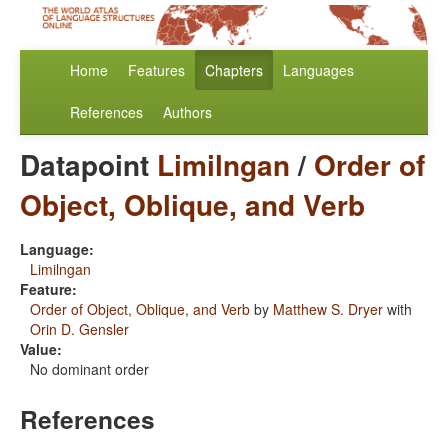
Home
Features
Chapters
Languages
References
Authors
Datapoint
Limilngan
/
Order of
Object, Oblique, and Verb
Language:
Limilngan
Feature:
Order of Object, Oblique, and Verb
by
Matthew S. Dryer
with
Orin D. Gensler
Value:
No dominant order
References