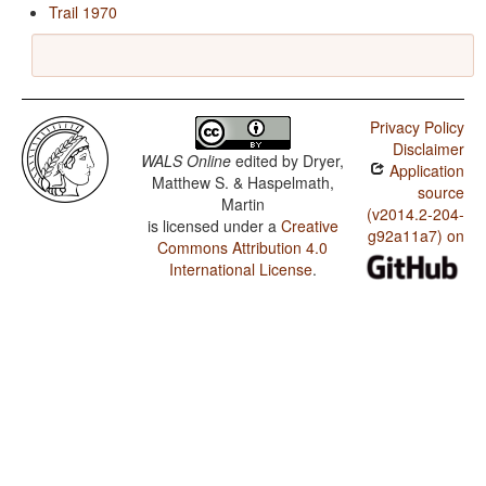
Trail 1970
Privacy Policy
Disclaimer
WALS Online
edited by
Dryer,
Application
Matthew S. & Haspelmath,
source
Martin
(v2014.2-204-
is licensed under a
Creative
g92a11a7) on
Commons Attribution 4.0
International License
.