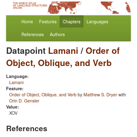
Home
Features
Chapters
Languages
References
Authors
Datapoint
Lamani
/
Order of
Object, Oblique, and Verb
Language:
Lamani
Feature:
Order of Object, Oblique, and Verb
by
Matthew S. Dryer
with
Orin D. Gensler
Value:
XOV
References